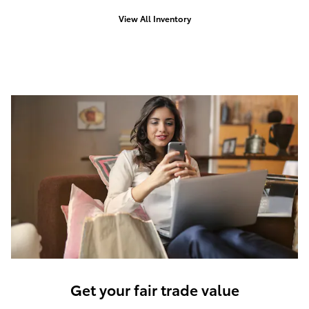
View All Inventory
Get your fair trade value