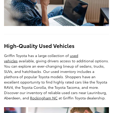
High-Quality Used Vehicles
Griffin Toyota has a large collection of
used
vehicles
available, giving drivers access to additional options.
You can explore an ever-changing lineup of sedans, trucks,
SUVs, and hatchbacks. Our used inventory includes a
plethora of popular Toyota models. Shoppers have an
excellent opportunity to find highly rated cars like the Toyota
RAV4, the Toyota Corolla, the Toyota Tacoma, and more.
Discover our inventory of reliable used cars near Laurinburg,
Aberdeen, and
Rockingham NC
at Griffin Toyota dealership.