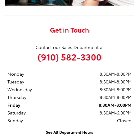
Get in Touch
Contact our Sales Department at
(910) 582-3300
Monday
8:30AM-8:00PM
Tuesday
8:30AM-8:00PM
Wednesday
8:30AM-8:00PM
Thursday
8:30AM-8:00PM
Friday
8:30AM-8:00PM
Saturday
8:30AM-6:00PM
Sunday
Closed
See All Department Hours