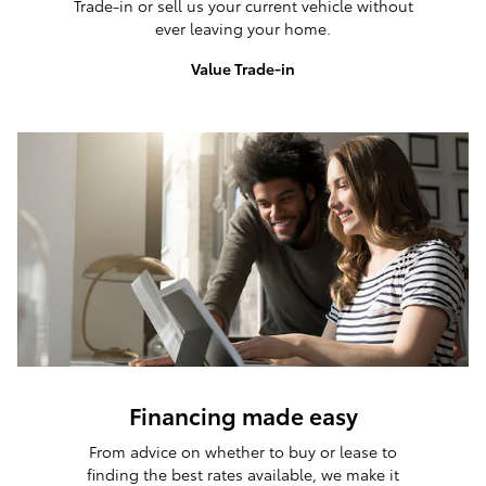
Trade-in or sell us your current vehicle without
ever leaving your home.
Value Trade-in
Financing made easy
From advice on whether to buy or lease to
finding the best rates available, we make it