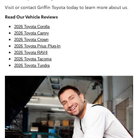
Visit or contact Griffin Toyota today to learn more about us.
Read Our Vehicle Reviews
2026 Toyota Corolla
2026 Toyota Camry
2026 Toyota Crown
2026 Toyota Prius Plug-In
2026 Toyota RAV4
2026 Toyota Tacoma
2026 Toyota Tundra