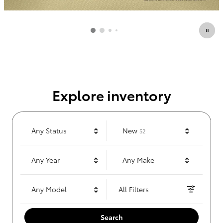
Explore inventory
Results
Any Status
New
52
Any Year
Any Make
Any Model
All Filters
Search