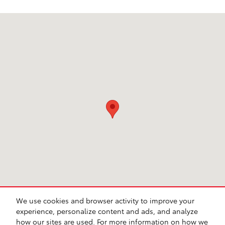
Visit us at: 949 US Hwy 74 E Business Hamlet, NC 28345
We use cookies and browser activity to improve your
experience, personalize content and ads, and analyze
how our sites are used. For more information on how we