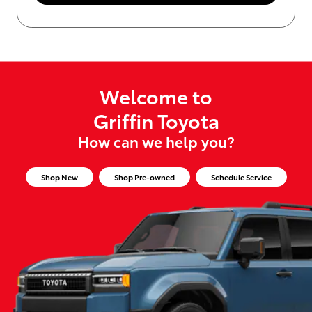
Welcome to
Griffin Toyota
How can we help you?
Shop New
Shop Pre-owned
Schedule Service