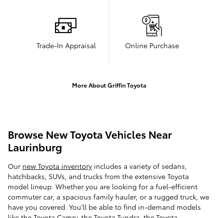
Trade-In Appraisal
Online Purchase
More About Griffin Toyota
Browse New Toyota Vehicles Near
Laurinburg
Our
new Toyota inventory
includes a variety of sedans,
hatchbacks, SUVs, and trucks from the extensive Toyota
model lineup. Whether you are looking for a fuel-efficient
commuter car, a spacious family hauler, or a rugged truck, we
have you covered. You'll be able to find in-demand models
like the Toyota Camry, the Toyota Tundra, the Toyota