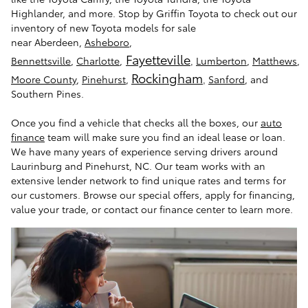
Highlander, and more. Stop by Griffin Toyota to check out our
inventory of new Toyota models for sale
near Aberdeen,
Asheboro
,
Fayetteville
Bennettsville
,
Charlotte
,
Lumberton
,
Matthews
,
,
Rockingham
Moore County
,
Pinehurst
,
Sanford
, and
,
Southern Pines.
Once you find a vehicle that checks all the boxes, our
auto
finance
team will make sure you find an ideal lease or loan.
We have many years of experience serving drivers around
Laurinburg and Pinehurst, NC. Our team works with an
extensive lender network to find unique rates and terms for
our customers. Browse our special offers, apply for financing,
value your trade, or contact our finance center to learn more.