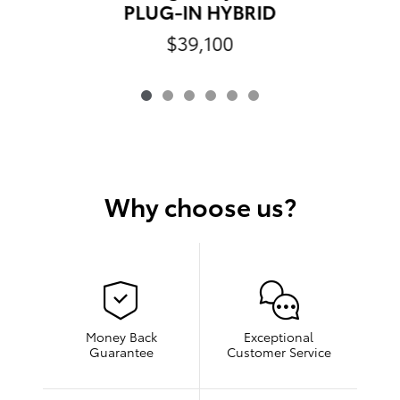
PLUG-IN HYBRID
$39,100
Why choose us?
Money Back
Exceptional
Guarantee
Customer Service