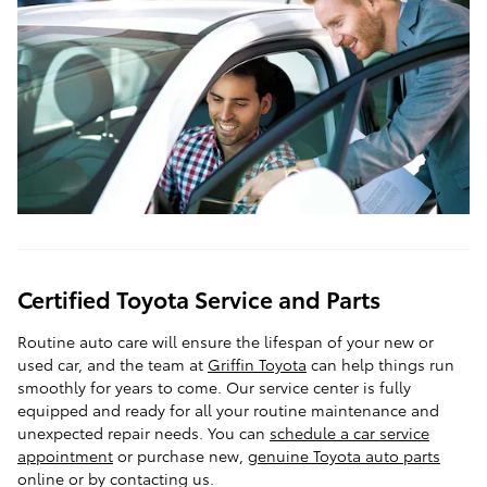
Certified Toyota Service and Parts
Routine auto care will ensure the lifespan of your new or
used car, and the team at
Griffin Toyota
can help things run
smoothly for years to come. Our service center is fully
equipped and ready for all your routine maintenance and
unexpected repair needs. You can
schedule a car service
appointment
or purchase new,
genuine Toyota auto parts
online or by contacting us.