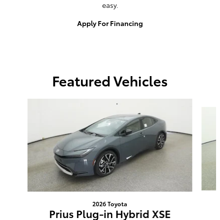
easy.
Apply For Financing
Featured Vehicles
Slide 1 of 6
2026 Toyota
Prius Plug-in Hybrid XSE