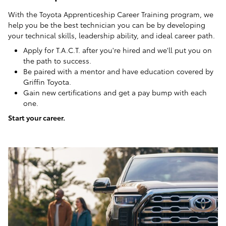
With the Toyota Apprenticeship Career Training program, we
help you be the best technician you can be by developing
your technical skills, leadership ability, and ideal career path.
Apply for T.A.C.T. after you're hired and we'll put you on
the path to success.
Be paired with a mentor and have education covered by
Griffin Toyota.
Gain new certifications and get a pay bump with each
one.
Start your career.