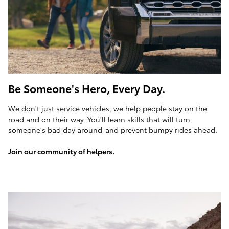
Be Someone's Hero, Every Day.
We don't just service vehicles, we help people stay on the
road and on their way. You'll learn skills that will turn
someone's bad day around-and prevent bumpy rides ahead.
Join our community of helpers.