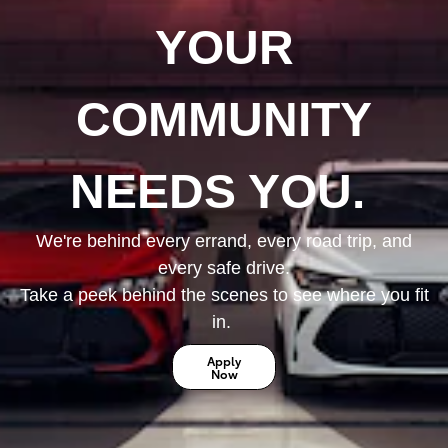
YOUR
COMMUNITY
NEEDS YOU.
We're behind every errand, every road trip, and
every safe drive.
Take a peek behind the scenes to see where you fit
in.
Apply
Now