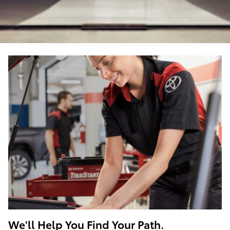
We'll Help You Find Your Path.