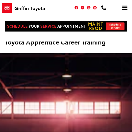
Skip to main content
Facebook
Twitter
YouTube
Instagram
Griffin Toyota
Toyota Apprentice Career Training