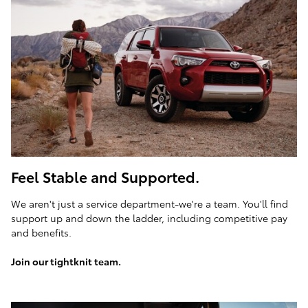
Feel Stable and Supported.
We aren't just a service department-we're a team. You'll find
support up and down the ladder, including competitive pay
and benefits.
Join our tightknit team.