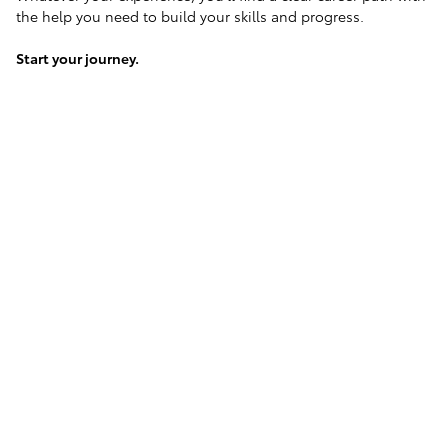
the help you need to build your skills and progress.
Start your journey.