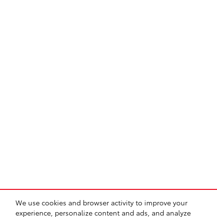
We use cookies and browser activity to improve your
experience, personalize content and ads, and analyze