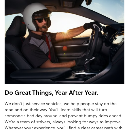
Do Great Things, Year After Year.
We don't just service vehicles, we help people stay on the
road and on their way. You'll learn skills that will turn
someone's bad day around-and prevent bumpy rides ahead.
We're a team of strivers, always looking for ways to improve.
Whatever your experience, you'll find a clear career path with