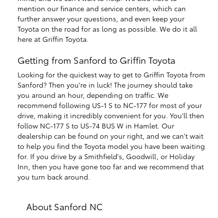
mention our finance and service centers, which can
further answer your questions, and even keep your
Toyota on the road for as long as possible. We do it all
here at Griffin Toyota.
Getting from Sanford to Griffin Toyota
Looking for the quickest way to get to Griffin Toyota from
Sanford? Then you're in luck! The journey should take
you around an hour, depending on traffic. We
recommend following US-1 S to NC-177 for most of your
drive, making it incredibly convenient for you. You'll then
follow NC-177 S to US-74 BUS W in Hamlet. Our
dealership can be found on your right, and we can't wait
to help you find the Toyota model you have been waiting
for. If you drive by a Smithfield's, Goodwill, or Holiday
Inn, then you have gone too far and we recommend that
you turn back around.
About Sanford NC