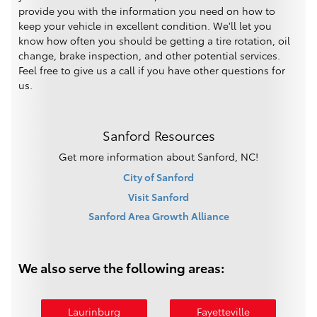
provide you with the information you need on how to
keep your vehicle in excellent condition. We'll let you
know how often you should be getting a tire rotation, oil
change, brake inspection, and other potential services.
Feel free to give us a call if you have other questions for
us.
Sanford Resources
Get more information about Sanford, NC!
City of Sanford
Visit Sanford
Sanford Area Growth Alliance
We also serve the following areas:
Laurinburg
Fayetteville