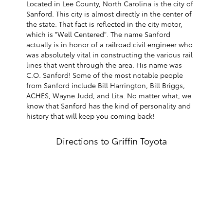
Located in Lee County, North Carolina is the city of
Sanford. This city is almost directly in the center of
the state. That fact is reflected in the city motor,
which is "Well Centered". The name Sanford
actually is in honor of a railroad civil engineer who
was absolutely vital in constructing the various rail
lines that went through the area. His name was
C.O. Sanford! Some of the most notable people
from Sanford include Bill Harrington, Bill Briggs,
ACHES, Wayne Judd, and Lita. No matter what, we
know that Sanford has the kind of personality and
history that will keep you coming back!
Directions to Griffin Toyota