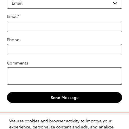
Email
*
Phone
Comments
Send Message
We use cookies and browser activity to improve your
experience, personalize content and ads, and analyze