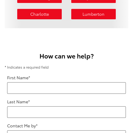
Charlotte
Lumberton
How can we help?
* Indicates a required field
First Name
*
Last Name
*
Contact Me by
*