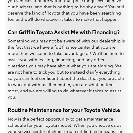
you vehicles that are within that price range. We all have
our budgets, and that is nothing to be shy about! You still
deserve the kind of Toyota that you have been searching
for, and we'll do whatever it takes to make that happen.
Can Griffin Toyota Assist Me with Financing?
Something you may not be aware of with our dealership is
the fact that we have a full finance center that you are
more than welcome to take advantage of! We'll be here to
assist you with leasing, financing, and any other
questions you may have about what you are signing. We
are not here to trick you but to instead clarify everything
so you can feel confident about the deal that you are able
to work out with us. Remember, you are what matters
most, and we are willing to do whatever it takes to assist
you.
Routine Maintenance for your Toyota Vehicle
Now is the perfect opportunity to get a maintenance
schedule for your Toyota model. When you choose us as
your service center of choice, our certified technicians can