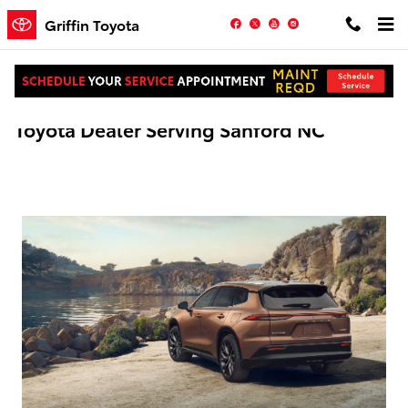
Skip to main content
Facebook
Twitter
YouTube
Instagram
Griffin Toyota
Toyota Dealer Serving Sanford NC