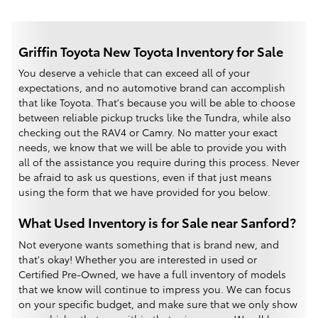
Griffin Toyota New Toyota Inventory for Sale
You deserve a vehicle that can exceed all of your
expectations, and no automotive brand can accomplish
that like Toyota. That's because you will be able to choose
between reliable pickup trucks like the Tundra, while also
checking out the RAV4 or Camry. No matter your exact
needs, we know that we will be able to provide you with
all of the assistance you require during this process. Never
be afraid to ask us questions, even if that just means
using the form that we have provided for you below.
What Used Inventory is for Sale near Sanford?
Not everyone wants something that is brand new, and
that's okay! Whether you are interested in used or
Certified Pre-Owned, we have a full inventory of models
that we know will continue to impress you. We can focus
on your specific budget, and make sure that we only show