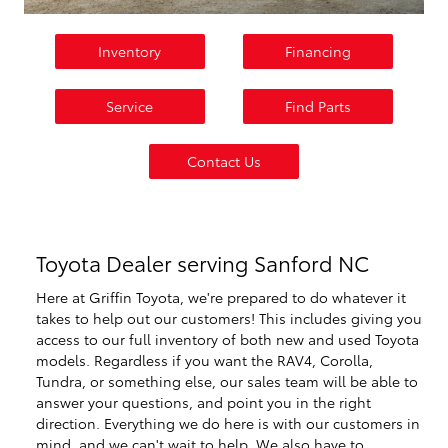
Inventory
Financing
Service
Find Parts
Contact Us
Toyota Dealer serving Sanford NC
Here at Griffin Toyota, we're prepared to do whatever it
takes to help out our customers! This includes giving you
access to our full inventory of both new and used Toyota
models. Regardless if you want the RAV4, Corolla,
Tundra, or something else, our sales team will be able to
answer your questions, and point you in the right
direction. Everything we do here is with our customers in
mind, and we can't wait to help. We also have to