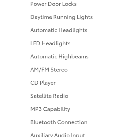
Power Door Locks
Daytime Running Lights
Automatic Headlights
LED Headlights
Automatic Highbeams
AM/FM Stereo
CD Player
Satellite Radio
MP3 Capability
Bluetooth Connection
Auxiliary Audio Input