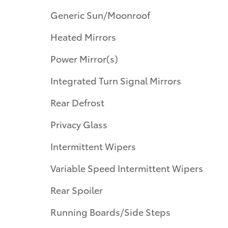
Generic Sun/Moonroof
Heated Mirrors
Power Mirror(s)
Integrated Turn Signal Mirrors
Rear Defrost
Privacy Glass
Intermittent Wipers
Variable Speed Intermittent Wipers
Rear Spoiler
Running Boards/Side Steps