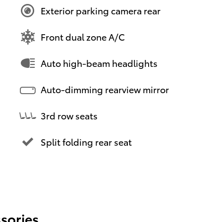
Exterior parking camera rear
Front dual zone A/C
Auto high-beam headlights
Auto-dimming rearview mirror
3rd row seats
Split folding rear seat
sories