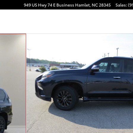
949 US Hwy 74 E Business
Hamlet
,
NC
28345
Sales
:
(9