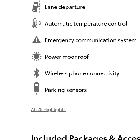
Lane departure
Automatic temperature control
Emergency communication system
Power moonroof
Wireless phone connectivity
Parking sensors
All 28 Highlights
Included Packages & Acces