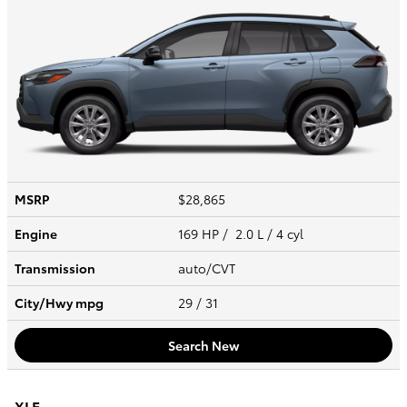
MSRP
$28,865
Engine
169 HP / 2.0 L / 4 cyl
Transmission
auto/CVT
City/Hwy
mpg
29
/ 31
Search New
XLE