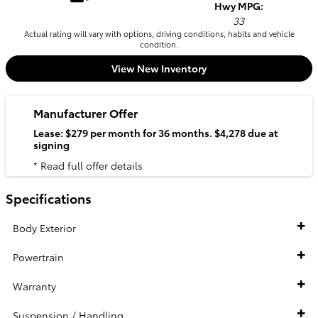
Hwy MPG:
33
Actual rating will vary with options, driving conditions, habits and vehicle
condition.
View New Inventory
Manufacturer Offer
Lease: $279 per month for 36 months. $4,278 due at
signing
* Read full offer details
Specifications
Body Exterior
Powertrain
Warranty
Suspension / Handling