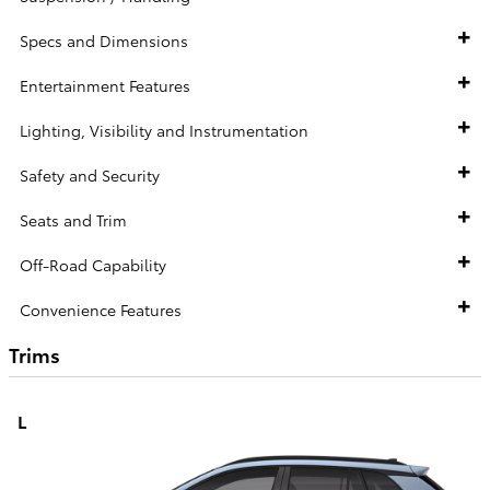
Specs and Dimensions
Entertainment Features
Lighting, Visibility and Instrumentation
Safety and Security
Seats and Trim
Off-Road Capability
Convenience Features
Trims
L