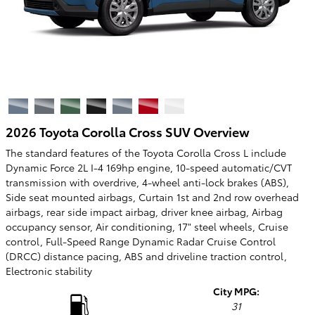
2026 Toyota Corolla Cross SUV Overview
The standard features of the Toyota Corolla Cross L include
Dynamic Force 2L I-4 169hp engine, 10-speed automatic/CVT
transmission with overdrive, 4-wheel anti-lock brakes (ABS),
Side seat mounted airbags, Curtain 1st and 2nd row overhead
airbags, rear side impact airbag, driver knee airbag, Airbag
occupancy sensor, Air conditioning, 17" steel wheels, Cruise
control, Full-Speed Range Dynamic Radar Cruise Control
(DRCC) distance pacing, ABS and driveline traction control,
Electronic stability
City MPG:
31