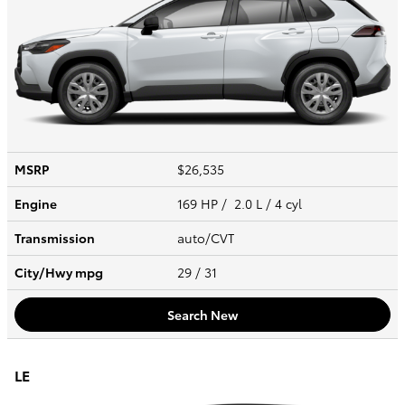
MSRP
$26,535
Engine
169 HP / 2.0 L / 4 cyl
Transmission
auto/CVT
City/Hwy
mpg
29
/ 31
Search New
LE