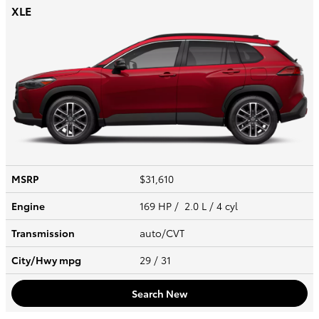
XLE
MSRP
$31,610
Engine
169 HP / 2.0 L / 4 cyl
Transmission
auto/CVT
City/Hwy
mpg
29
/ 31
Search New