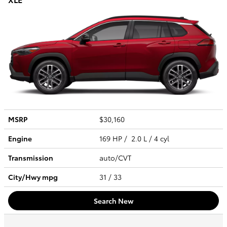
MSRP
$30,160
Engine
169 HP / 2.0 L / 4 cyl
Transmission
auto/CVT
City/Hwy
mpg
31
/ 33
Search New