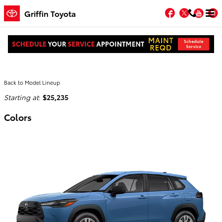
Skip to main content
Facebook
Twitter
You
Griffin Toyota
2026 Toyota Corolla Cross SUV
Back to Model Lineup
Starting at
:
$25,235
Colors