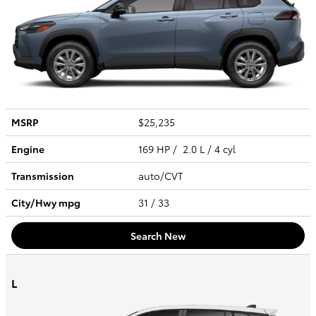
MSRP
$25,235
Engine
169 HP / 2.0 L / 4 cyl
Transmission
auto/CVT
City/Hwy
mpg
31
/ 33
Search New
L