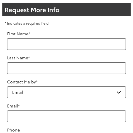
Request More Info
* Indicates a required field
First Name
*
Last Name
*
Contact Me by
*
Email
*
Phone