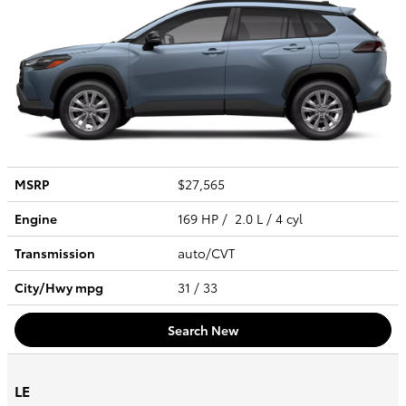
MSRP
$27,565
Engine
169 HP / 2.0 L / 4 cyl
Transmission
auto/CVT
City/Hwy
mpg
31
/ 33
Search New
LE