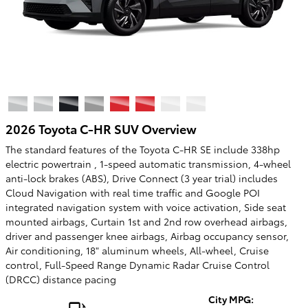
2026 Toyota C-HR SUV Overview
The standard features of the Toyota C-HR SE include 338hp
electric powertrain , 1-speed automatic transmission, 4-wheel
anti-lock brakes (ABS), Drive Connect (3 year trial) includes
Cloud Navigation with real time traffic and Google POI
integrated navigation system with voice activation, Side seat
mounted airbags, Curtain 1st and 2nd row overhead airbags,
driver and passenger knee airbags, Airbag occupancy sensor,
Air conditioning, 18" aluminum wheels, All-wheel, Cruise
control, Full-Speed Range Dynamic Radar Cruise Control
(DRCC) distance pacing
City MPG: