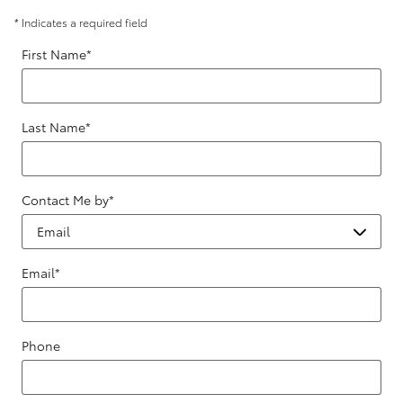
* Indicates a required field
First Name
*
Last Name
*
Contact Me by
*
Email
*
Phone