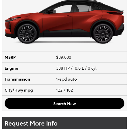
MSRP
$39,000
Engine
338 HP / 0.0 L / 0 cyl
Transmission
1-spd auto
City/Hwy
mpg
122
/ 102
Search New
Request More Info