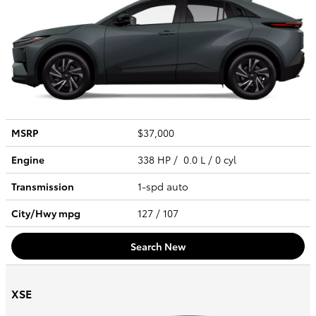
MSRP
$37,000
Engine
338 HP / 0.0 L / 0 cyl
Transmission
1-spd auto
City/Hwy
mpg
127
/ 107
Search New
XSE