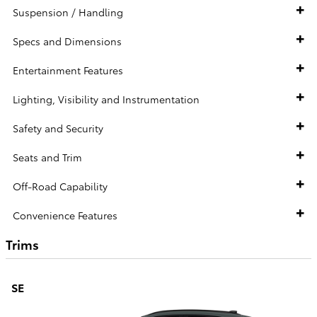
Suspension / Handling
Specs and Dimensions
Entertainment Features
Lighting, Visibility and Instrumentation
Safety and Security
Seats and Trim
Off-Road Capability
Convenience Features
Trims
SE