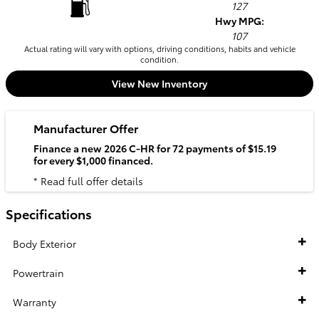
127
Hwy MPG:
107
Actual rating will vary with options, driving conditions, habits and vehicle
condition.
View New Inventory
Manufacturer Offer
Finance a new 2026 C-HR for 72 payments of $15.19
for every $1,000 financed.
* Read full offer details
Specifications
Body Exterior
Powertrain
Warranty