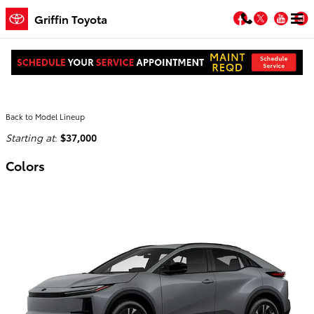
Skip to main content
Facebook
Twitter
You
Griffin Toyota
2026 Toyota C-HR SUV
Back to Model Lineup
Starting at
:
$37,000
Colors