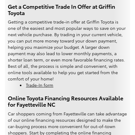
Get a Competitive Trade In Offer at Griffin
Toyota
Getting a competitive trade-in offer at Griffin Toyota is
one of the easiest and most popular ways to save on your
next vehicle purchase. By trading in your current vehicle,
you can put more money toward your down payment,
helping you maximize your budget. A larger down
payment may also lead to lower monthly payments, a
shorter loan term, or even more favorable financing rates.
Best of all, the process is simple and convenient, with
online tools available to help you get started from the
comfort of your home!
Trade-In form
Online Toyota Financing Resources Available
for Fayetteville NC
Car shoppers coming from Fayetteville can take advantage
of our online financing resources designed to make the
car-buying process more convenient for out-of-town
shoppers. Start by completing the online financing