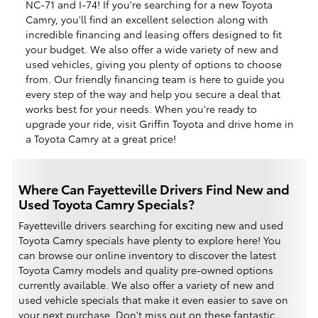
NC-71 and I-74! If you're searching for a new Toyota
Camry, you'll find an excellent selection along with
incredible financing and leasing offers designed to fit
your budget. We also offer a wide variety of new and
used vehicles, giving you plenty of options to choose
from. Our friendly financing team is here to guide you
every step of the way and help you secure a deal that
works best for your needs. When you're ready to
upgrade your ride, visit Griffin Toyota and drive home in
a Toyota Camry at a great price!
Where Can Fayetteville Drivers Find New and
Used Toyota Camry Specials?
Fayetteville drivers searching for exciting new and used
Toyota Camry specials have plenty to explore here! You
can browse our online inventory to discover the latest
Toyota Camry models and quality pre-owned options
currently available. We also offer a variety of new and
used vehicle specials that make it even easier to save on
your next purchase. Don't miss out on these fantastic