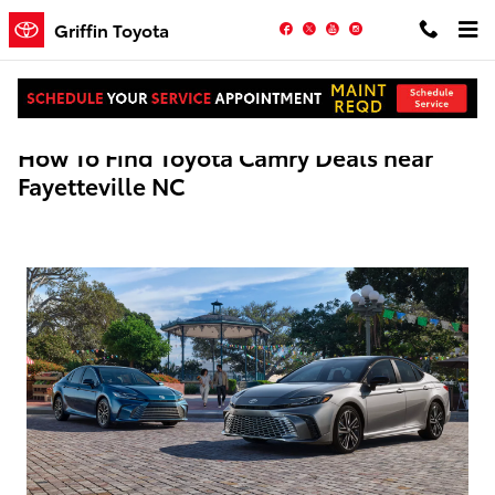
Skip to main content
Facebook
Twitter
YouTube
Instagram
Griffin Toyota
How To Find Toyota Camry Deals near
Fayetteville NC