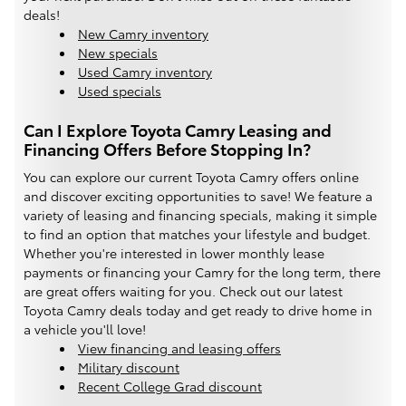
deals!
New Camry inventory
New specials
Used Camry inventory
Used specials
Can I Explore Toyota Camry Leasing and
Financing Offers Before Stopping In?
You can explore our current Toyota Camry offers online
and discover exciting opportunities to save! We feature a
variety of leasing and financing specials, making it simple
to find an option that matches your lifestyle and budget.
Whether you're interested in lower monthly lease
payments or financing your Camry for the long term, there
are great offers waiting for you. Check out our latest
Toyota Camry deals today and get ready to drive home in
a vehicle you'll love!
View financing and leasing offers
Military discount
Recent College Grad discount