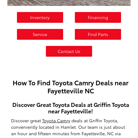
Inventory
Financing
Service
Find Parts
Contact Us
How To Find Toyota Camry Deals near
Fayetteville NC
Discover Great Toyota Deals at Griffin Toyota
near Fayetteville!
Discover great
Toyota Camry
deals at Griffin Toyota,
conveniently located in Hamlet. Our team is just about
an hour and fifteen minutes from Fayetteville, NC via