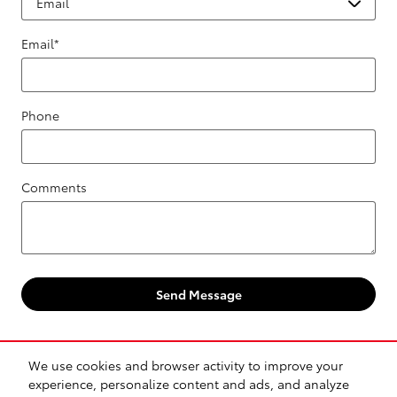
Email
*
Phone
Comments
Send Message
We use cookies and browser activity to improve your
experience, personalize content and ads, and analyze