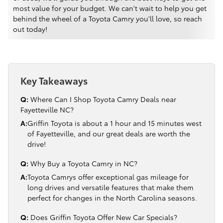
most value for your budget. We can't wait to help you get
behind the wheel of a Toyota Camry you'll love, so reach
out today!
Key Takeaways
Q:
Where Can I Shop Toyota Camry Deals near
Fayetteville NC?
A:
Griffin Toyota is about a 1 hour and 15 minutes west
of Fayetteville, and our great deals are worth the
drive!
Q:
Why Buy a Toyota Camry in NC?
A:
Toyota Camrys offer exceptional gas mileage for
long drives and versatile features that make them
perfect for changes in the North Carolina seasons.
Q:
Does Griffin Toyota Offer New Car Specials?