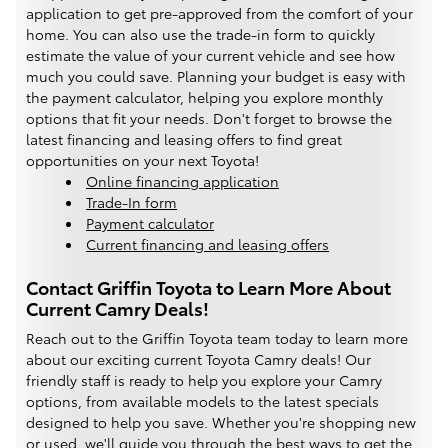
application to get pre-approved from the comfort of your
home. You can also use the trade-in form to quickly
estimate the value of your current vehicle and see how
much you could save. Planning your budget is easy with
the payment calculator, helping you explore monthly
options that fit your needs. Don't forget to browse the
latest financing and leasing offers to find great
opportunities on your next Toyota!
Online financing application
Trade-In form
Payment calculator
Current financing and leasing offers
Contact Griffin Toyota to Learn More About
Current Camry Deals!
Reach out to the Griffin Toyota team today to learn more
about our exciting current Toyota Camry deals! Our
friendly staff is ready to help you explore your Camry
options, from available models to the latest specials
designed to help you save. Whether you're shopping new
or used, we'll guide you through the best ways to get the