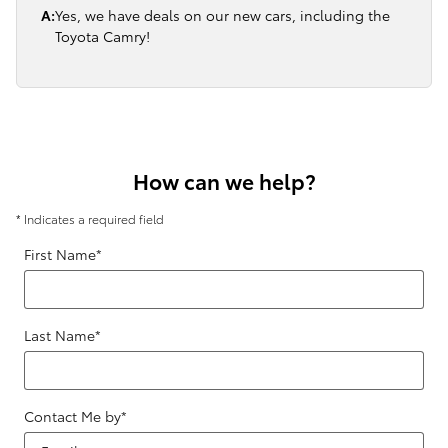
A:
Yes, we have deals on our new cars, including the
Toyota Camry!
How can we help?
* Indicates a required field
First Name
*
Last Name
*
Contact Me by
*