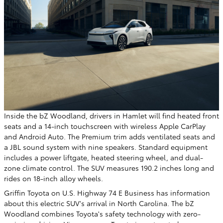
Inside the bZ Woodland, drivers in Hamlet will find heated front
seats and a 14-inch touchscreen with wireless Apple CarPlay
and Android Auto. The Premium trim adds ventilated seats and
a JBL sound system with nine speakers. Standard equipment
includes a power liftgate, heated steering wheel, and dual-
zone climate control. The SUV measures 190.2 inches long and
rides on 18-inch alloy wheels.
Griffin Toyota on U.S. Highway 74 E Business has information
about this electric SUV's arrival in North Carolina. The bZ
Woodland combines Toyota's safety technology with zero-