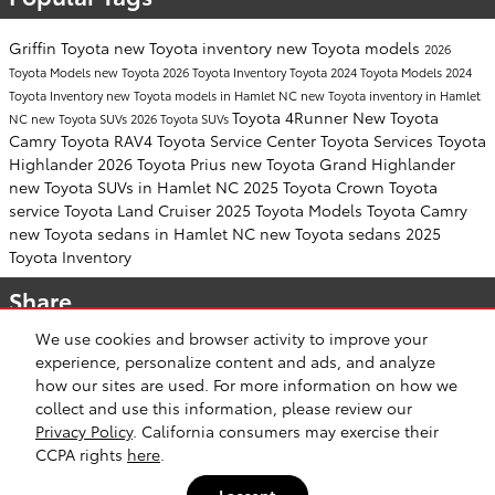
Griffin Toyota
new Toyota inventory
new Toyota models
2026
Toyota Models
new Toyota
2026 Toyota Inventory
Toyota
2024 Toyota Models
2024
Toyota Inventory
new Toyota models in Hamlet NC
new Toyota inventory in Hamlet
Toyota 4Runner
New Toyota
NC
new Toyota SUVs
2026 Toyota SUVs
Camry
Toyota RAV4
Toyota Service Center
Toyota Services
Toyota
Highlander
2026 Toyota Prius
new Toyota Grand Highlander
new Toyota SUVs in Hamlet NC
2025 Toyota Crown
Toyota
service
Toyota Land Cruiser
2025 Toyota Models
Toyota Camry
new Toyota sedans in Hamlet NC
new Toyota sedans
2025
Toyota Inventory
Share
We use cookies and browser activity to improve your
experience, personalize content and ads, and analyze
how our sites are used. For more information on how we
collect and use this information, please review our
Safety Recalls & Service Campaigns
Sitemap
Privacy
Privacy Policy
. California consumers may exercise their
CCPA rights
here
.
I accept