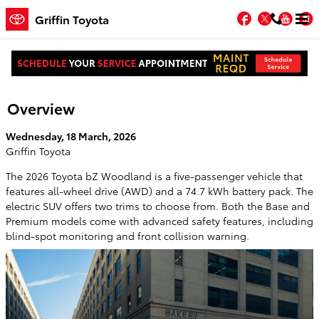
Skip to main content
Facebook
Twitter
You
Griffin Toyota
2026 Toyota bZ Woodland Electric SUV
Overview
Wednesday, 18 March, 2026
Griffin Toyota
The 2026 Toyota bZ Woodland is a five-passenger vehicle that
features all-wheel drive (AWD) and a 74.7 kWh battery pack. The
electric SUV offers two trims to choose from. Both the Base and
Premium models come with advanced safety features, including
blind-spot monitoring and front collision warning.