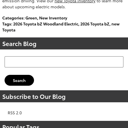
emission driving. View our
new Toyota inventory
to learn more
about upcoming electric models.
Categories
:
Green
,
New Inventory
Tags
:
2026 Toyota bZ Woodland Electric
,
2026 Toyota bZ
,
new
Toyota
Search Blog
Search Blog
Search
Subscribe to Our Blog
RSS 2.0
Popular Tags