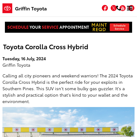
Skip to main content
Facebook
Twitter
You
Griffin Toyota
Grab Everyone's Attention With the 2024
Toyota Corolla Cross Hybrid
Tuesday, 16 July, 2024
Griffin Toyota
Calling all city pioneers and weekend warriors! The 2024 Toyota
Corolla Cross Hybrid is the perfect ride for your exploits in
Southern Pines. This SUV isn't some bulky gas guzzler. It's a
stylish and practical option that's kind to your wallet and the
environment.