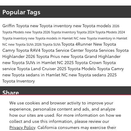
Popular Tags
Griffin Toyota
new Toyota inventory
new Toyota models
2026
Toyota Models
new Toyota
2026 Toyota Inventory
Toyota
2024 Toyota Models
2024
Toyota Inventory
new Toyota models in Hamlet NC
new Toyota inventory in Hamlet
Toyota 4Runner
New Toyota
NC
new Toyota SUVs
2026 Toyota SUVs
Camry
Toyota RAV4
Toyota Service Center
Toyota Services
Toyota
Highlander
2026 Toyota Prius
new Toyota Grand Highlander
new Toyota SUVs in Hamlet NC
2025 Toyota Crown
Toyota
service
Toyota Land Cruiser
2025 Toyota Models
Toyota Camry
new Toyota sedans in Hamlet NC
new Toyota sedans
2025
Toyota Inventory
Share
We use cookies and browser activity to improve your
experience, personalize content and ads, and analyze
how our sites are used. For more information on how we
collect and use this information, please review our
Safety Recalls & Service Campaigns
Sitemap
Privacy
Privacy Policy
. California consumers may exercise their