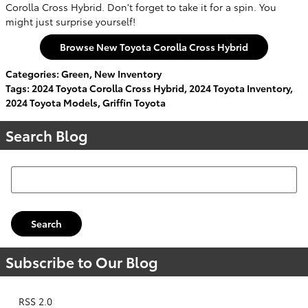
Corolla Cross Hybrid. Don't forget to take it for a spin. You
might just surprise yourself!
Browse New Toyota Corolla Cross Hybrid
Categories
:
Green
,
New Inventory
Tags
:
2024 Toyota Corolla Cross Hybrid
,
2024 Toyota Inventory
,
2024 Toyota Models
,
Griffin Toyota
Search Blog
Search Blog
Search
Subscribe to Our Blog
RSS 2.0