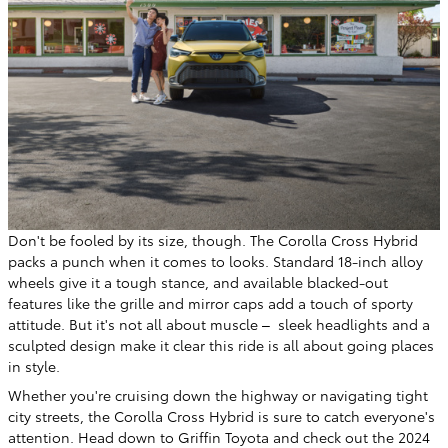
Don't be fooled by its size, though. The Corolla Cross Hybrid
packs a punch when it comes to looks. Standard 18-inch alloy
wheels give it a tough stance, and available blacked-out
features like the grille and mirror caps add a touch of sporty
attitude. But it's not all about muscle – sleek headlights and a
sculpted design make it clear this ride is all about going places
in style.
Whether you're cruising down the highway or navigating tight
city streets, the Corolla Cross Hybrid is sure to catch everyone's
attention. Head down to Griffin Toyota and check out the 2024