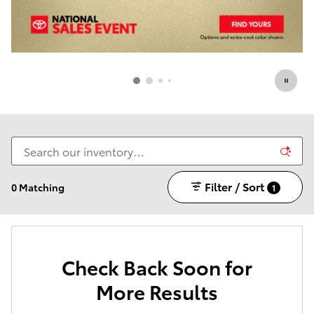
Filter / Sort
0 Matching
1
Check Back Soon for
More Results