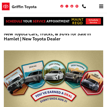
Skip to main content
Facebook
Twitter
YouTube
Instagram
Griffin Toyota
New Toyota Cars, Trucks, & SUVs for Sale in
Hamlet | New Toyota Dealer