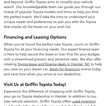
and beyond, Griffin Toyota aims to simplify your vehicle
search. Our knowledgeable team can guide you through our
lineup of popular Toyota models and trims to help you find
the perfect match. We'll take the time to understand your
unique needs and preferences to pair you with the Toyota
that checks all the boxes on your wish list.
Financing and Leasing Options
When you've found the perfect new Toyota, count on Griffin
Toyota for all your financing needs. Our expert finance team
is here to help secure the lease or loan that fits your budget,
with a streamlined process and attractive rates. We also offer
rotating
Toyota lease and finance deals in Hamlet, NC
to help
you save on your dream car.
Apply for financing
online today
and save time when you arrive at our dealership.
Visit Us at Griffin Toyota Today!
Experience the difference of shopping with Griffin Toyota,
your go-to Toyota dealership in Hamlet. In addition to our
new vehicle selection, Griffin Toyota offers
used inventory