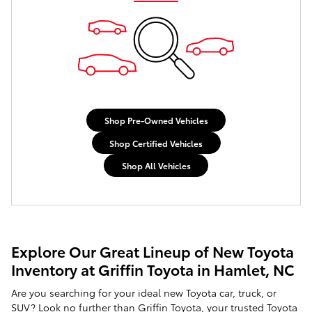
Shop Pre-Owned Vehicles
Shop Certified Vehicles
Shop All Vehicles
Explore Our Great Lineup of New Toyota
Inventory at Griffin Toyota in Hamlet, NC
Are you searching for your ideal new Toyota car, truck, or
SUV? Look no further than Griffin Toyota, your trusted Toyota