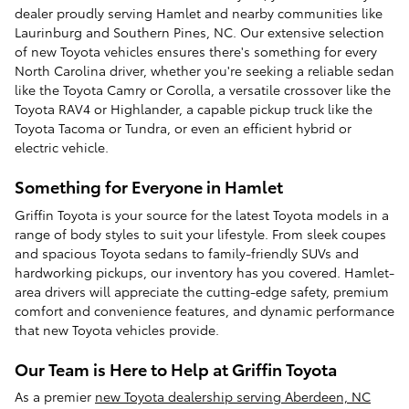
dealer proudly serving Hamlet and nearby communities like
Laurinburg and Southern Pines, NC. Our extensive selection
of new Toyota vehicles ensures there's something for every
North Carolina driver, whether you're seeking a reliable sedan
like the Toyota Camry or Corolla, a versatile crossover like the
Toyota RAV4 or Highlander, a capable pickup truck like the
Toyota Tacoma or Tundra, or even an efficient hybrid or
electric vehicle.
Something for Everyone in Hamlet
Griffin Toyota is your source for the latest Toyota models in a
range of body styles to suit your lifestyle. From sleek coupes
and spacious Toyota sedans to family-friendly SUVs and
hardworking pickups, our inventory has you covered. Hamlet-
area drivers will appreciate the cutting-edge safety, premium
comfort and convenience features, and dynamic performance
that new Toyota vehicles provide.
Our Team is Here to Help at Griffin Toyota
As a premier
new Toyota dealership serving Aberdeen, NC